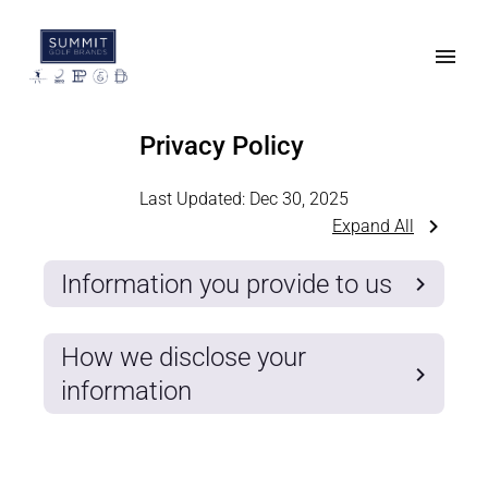
Privacy Policy
Last Updated:
Dec 30, 2025
Expand All
Information you provide to us
How we disclose your
information